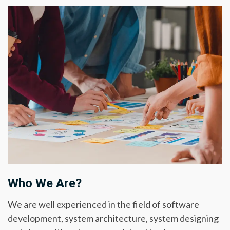
Who We Are?
We are well experienced in the field of software
development, system architecture, system designing