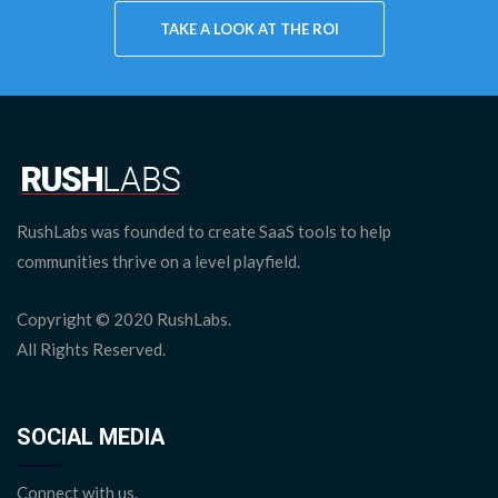
TAKE A LOOK AT THE
ROI
RushLabs was founded to create SaaS tools to help
communities thrive on a level playfield.
Copyright © 2020 RushLabs.
All Rights Reserved.
SOCIAL MEDIA
Connect with us.