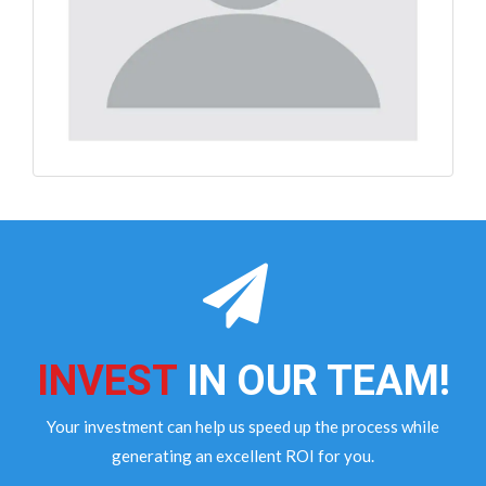
INVEST
IN OUR TEAM!
Your investment can help us speed up the process while
generating an excellent ROI for you.