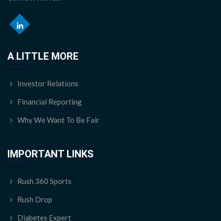
A LITTLE MORE
Investor Relations
Financial Reporting
Why We Want To Be Fair
IMPORTANT LINKS
Rush 360 Sports
Rush Drop
Diabetes Expert