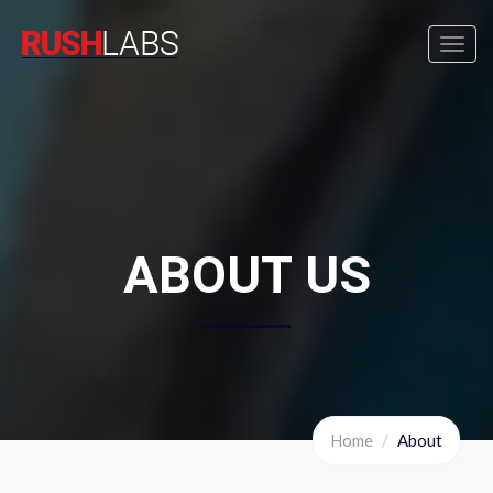
Toggl
navig
ABOUT US
Home
About