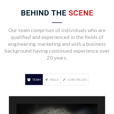
BEHIND THE
SCENE
Our team comprises of individuals who are
qualified and experienced in the fields of
engineering, marketing and with a business
background having continued experience over
20 years.
TEAM
SKILLS
CORE VALUES