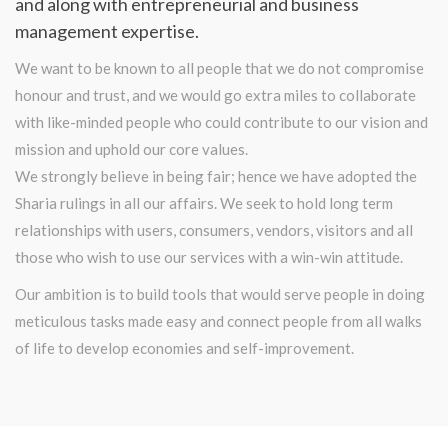
and along with entrepreneurial and business
management expertise.
We want to be known to all people that we do not compromise
honour and trust, and we would go extra miles to collaborate
with like-minded people who could contribute to our vision and
mission and uphold our core values.
We strongly believe in being fair; hence we have adopted the
Sharia rulings in all our affairs. We seek to hold long term
relationships with users, consumers, vendors, visitors and all
those who wish to use our services with a win-win attitude.
Our ambition is to build tools that would serve people in doing
meticulous tasks made easy and connect people from all walks
of life to develop economies and self-improvement.